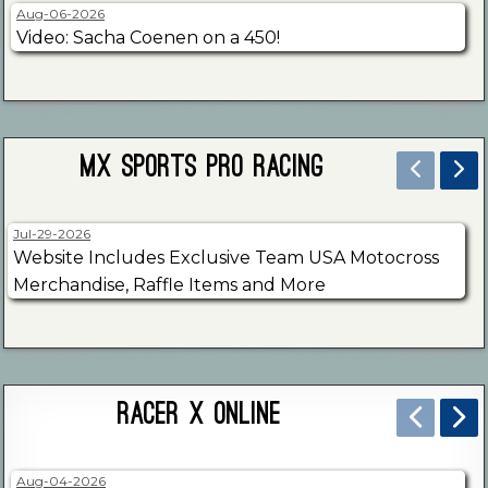
Aug-06-2026
Video: Sacha Coenen on a 450!
MX Sports Pro Racing
Jul-29-2026
Website Includes Exclusive Team USA Motocross
Merchandise, Raffle Items and More
Racer X Online
Aug-04-2026