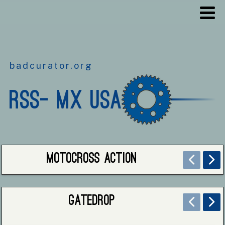
badcurator.org
RSS- MX USA
Motocross Action
Gatedrop